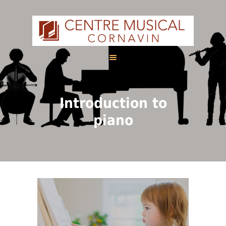
HOME
Introduction to
ABOUT US
piano
CALENDAR
COURSES
FRANÇAIS