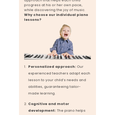
approach that helps each child
progress at his or her own pace,
while discovering the joy of music.
Why choose our individual piano
lessons?
Personalized approach:
Our
experienced teachers adapt each
lesson to your child’s needs and
abilities, guaranteeing tailor-
made learning.
Cognitive and motor
development:
The piano helps