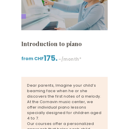
Introduction to piano
175.
from CHF
-/month*
Dear parents, Imagine your child’s
beaming face when he or she
discovers the first notes of a melody.
At the Cornavin music center, we
offer individual piano lessons
specially designed for children aged
4 to 7.
Our courses offer a personalized