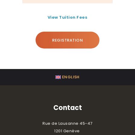
View Tuition Fees
REGISTRATION
ENGLISH
Contact
Rue de Lausanne 45-47
1201 Genève