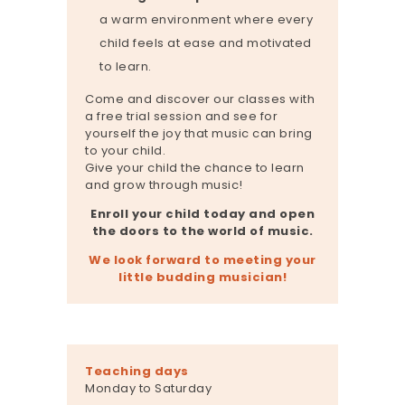
a warm environment where every
child feels at ease and motivated
to learn.
Come and discover our classes with
a free trial session and see for
yourself the joy that music can bring
to your child.
Give your child the chance to learn
and grow through music!
Enroll your child today and open
the doors to the world of music.
We look forward to meeting your
little budding musician!
Teaching days
Monday to Saturday