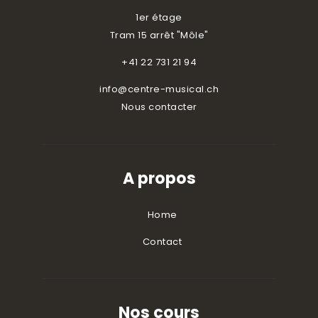
1er étage
Tram 15 arrêt "Môle"
+41 22 731 21 94
info@centre-musical.ch
Nous contacter
A propos
Home
Contact
Nos cours