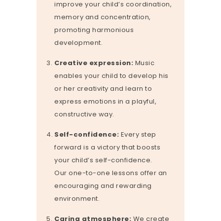
improve your child’s coordination,
memory and concentration,
promoting harmonious
development.
Creative expression:
Music
enables your child to develop his
or her creativity and learn to
express emotions in a playful,
constructive way.
Self-confidence:
Every step
forward is a victory that boosts
your child’s self-confidence.
Our one-to-one lessons offer an
encouraging and rewarding
environment.
Caring atmosphere:
We create