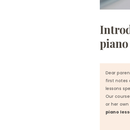
Intro
piano
Dear paren
first notes
lessons spe
Our courses
or her own 
piano les