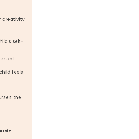
 creativity
ild’s self-
onment.
hild feels
urself the
music.