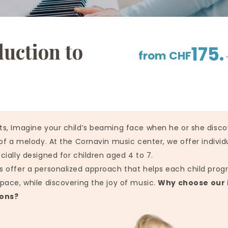
duction to
175.
from CHF
ts, Imagine your child’s beaming face when he or she disco
 of a melody. At the Cornavin music center, we offer individ
cially designed for children aged 4 to 7.
 offer a personalized approach that helps each child progr
pace, while discovering the joy of music.
Why choose our 
sons?