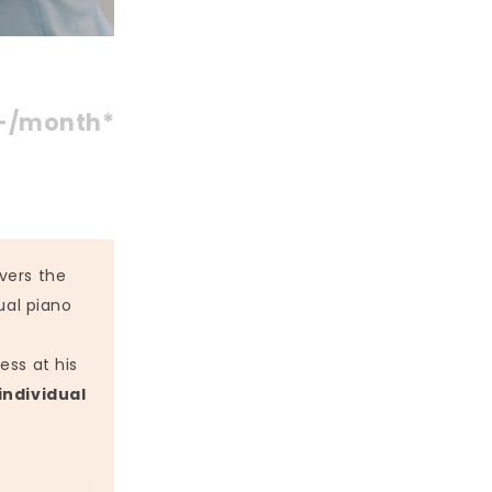
-/month*
vers the
ual piano
ess at his
individual