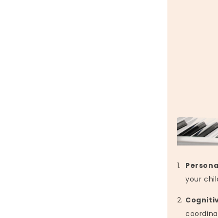
Persona
your chil
Cogniti
coordina