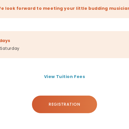
e look forward to meeting your little budding musicia
days
 Saturday
View Tuition Fees
REGISTRATION