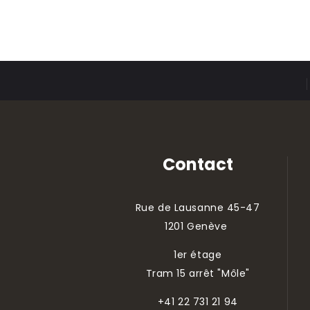
Contact
Rue de Lausanne 45-47
1201 Genève
1er étage
Tram 15 arrêt "Môle"
+41 22 731 21 94