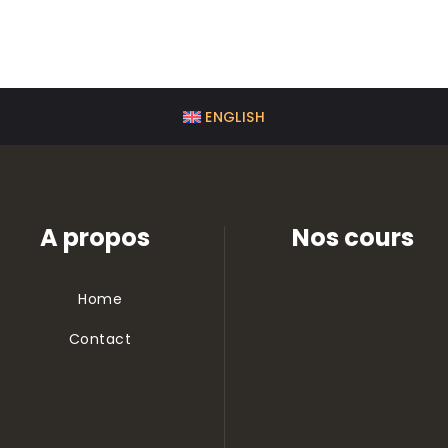
ENGLISH
A propos
Nos cours
Home
Contact