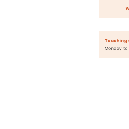
W
Teaching 
Monday to