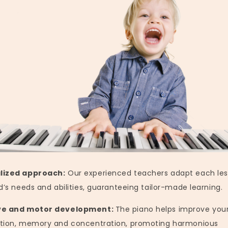
lized approach:
Our experienced teachers adapt each les
d’s needs and abilities, guaranteeing tailor-made learning.
ve and motor development:
The piano helps improve your
tion, memory and concentration, promoting harmonious