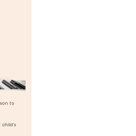
son to
 child’s