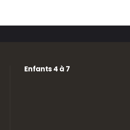
Enfants 4 à 7