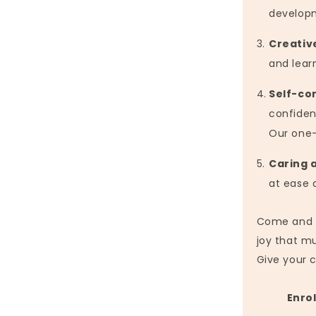
develop
Creativ
and lear
Self-co
confiden
Our one-
Caring 
at ease 
Come and di
joy that mu
Give your 
Enrol