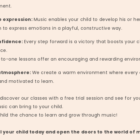
ment.
e expression:
Music enables your child to develop his or her
n to express emotions in a playful, constructive way.
nfidence:
Every step forward is a victory that boosts your ch
ce.
to-one lessons offer an encouraging and rewarding envir
atmosphere:
We create a warm environment where every c
and motivated to learn.
scover our classes with a free trial session and see for yo
sic can bring to your child.
child the chance to learn and grow through music!
l your child today and open the doors to the world of 