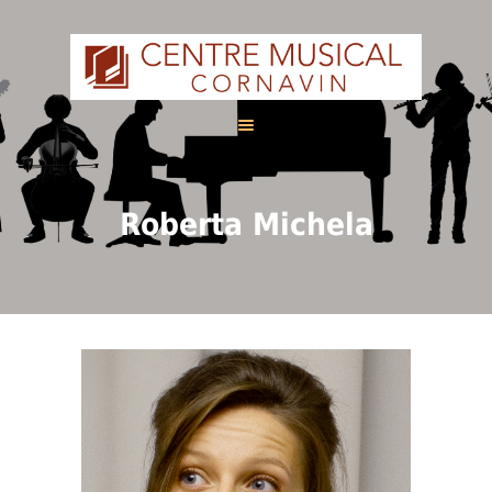
HOME
Roberta Michela
ABOUT US
CALENDAR
COURSES
FRANÇAIS