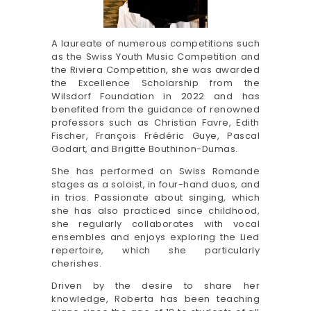
A laureate of numerous competitions such
as the Swiss Youth Music Competition and
the Riviera Competition, she was awarded
the Excellence Scholarship from the
Wilsdorf Foundation in 2022 and has
benefited from the guidance of renowned
professors such as Christian Favre, Edith
Fischer, François Frédéric Guye, Pascal
Godart, and Brigitte Bouthinon-Dumas.
She has performed on Swiss Romande
stages as a soloist, in four-hand duos, and
in trios. Passionate about singing, which
she has also practiced since childhood,
she regularly collaborates with vocal
ensembles and enjoys exploring the Lied
repertoire, which she particularly
cherishes.
Driven by the desire to share her
knowledge, Roberta has been teaching