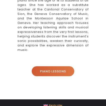
piano since the age of 18 to students of all
ages. She has worked as a substitute
teacher at the Cantonal Conservatory of
Sion, the Geneva Conservatory of Music,
and the Montessori Aquilae School in
Geneva. Her teaching approach focuses
on developing listening skills and musical
expressiveness from the very first lessons,
helping students discover the instrument’s
sonic possibilities, awaken their curiosity,
and explore the expressive dimension of
music.
PIANO LESSONS
ENGLISH