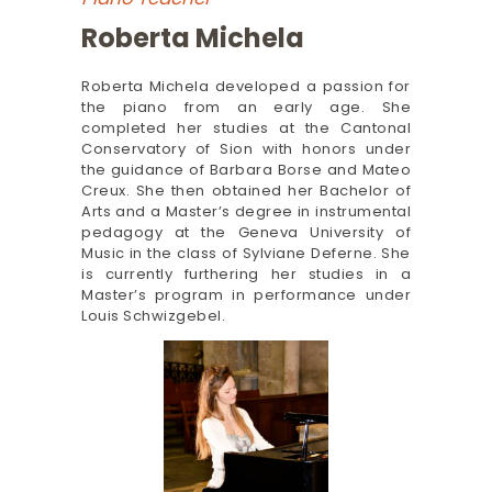
Roberta Michela
Roberta Michela developed a passion for
the piano from an early age. She
completed her studies at the Cantonal
Conservatory of Sion with honors under
the guidance of Barbara Borse and Mateo
Creux. She then obtained her Bachelor of
Arts and a Master’s degree in instrumental
pedagogy at the Geneva University of
Music in the class of Sylviane Deferne. She
is currently furthering her studies in a
Master’s program in performance under
Louis Schwizgebel.