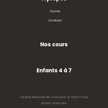
Home
Contact
Nos cours
Enfants 4 à 7
Centre Musical de Cornavin © 2024 Tous
droits réservés