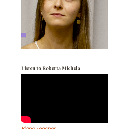
Listen to Roberta Michela
Piano Teacher