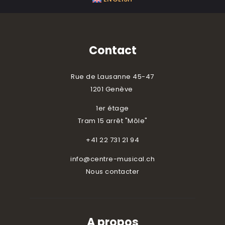
Contact
Rue de Lausanne 45-47
1201 Genève
1er étage
Tram 15 arrêt "Môle"
+41 22 731 21 94
info@centre-musical.ch
Nous contacter
A propos